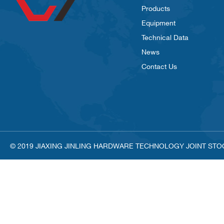
Products
Equipment
Technical Data
News
Contact Us
© 2019 JIAXING JINLING HARDWARE TECHNOLOGY JOINT STOCK C