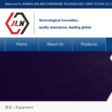
Welcome To JIAXING JINLING HARDWARE TECHNOLOGY JOINT STOCK CO.,
Technological innovation,
quality assurance, leading global.
Home
About Us
Products
首页
>
Equipment