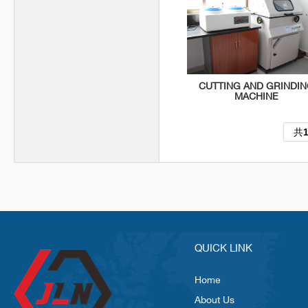
CUTTING AND GRINDI
MACHINE
共
QUICK LINK
Home
About Us