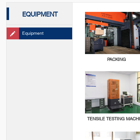
EQUIPMENT
Equipment
PACKING
TENSILE TESTING MACH